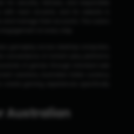
 for security, fairness, and responsible
with neon accents, and its website is
mes and manage their accounts. The casino
d engagement at every step.
mless gameplay across desktop computers,
the convenience of instant-play platforms
thousands of games through standard web
ent solutions, Australian Dollar currency
o create gaming experiences specifically
r Australian