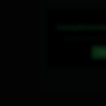
Complimentar
Receive up to 150 fre
Acti