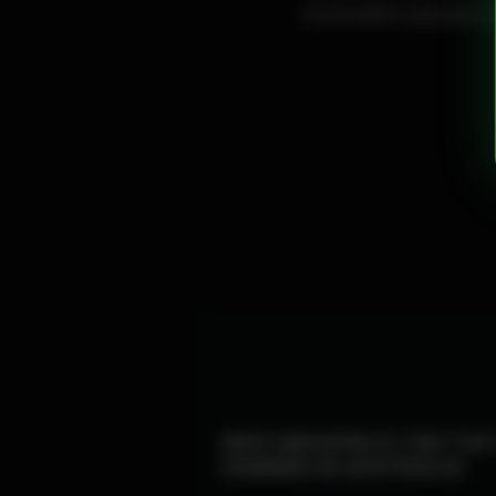
Australian players,
WHY NEOSPIN IS THE TO
GAMING IN AUSTRALIA