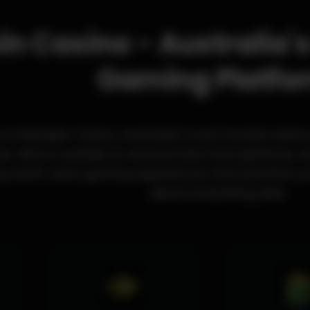
n Casino - Australia's
Gaming Platfo
o NeoSpin Casino, Australia's most trusted online
ers. We've created an environment that perfectly u
g world-class gaming experiences that prioritise yo
above everything else.