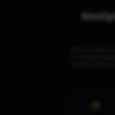
NeoSpi
G'day and welcome t
for Australian play
audience, deliverin