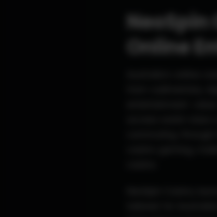
NeoSpin C
Online E
Australia’s online c
from rudimentary di
entertainment value
access world-class c
commuting through M
casino gaming, maki
casino.
NeoSpin Casino, launc
tailored for Australi