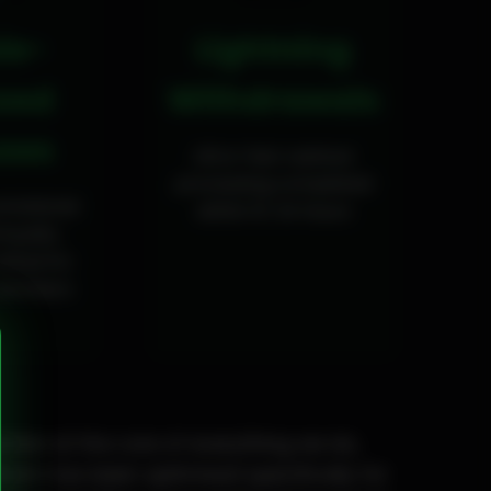
ie-
Lightning
sed
Withdrawals
ses
Ultra-fast cashout
processing completed
omotional
within 12-24 hours
 loyalty
fted for
 members
tion at the core of everything we do,
form has been optimised specifically for