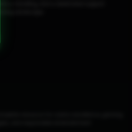
rrency handling, and a dedicated support
aming landscape.
omplete resource for casino excellence, gaming
gies, and responsible entertainment