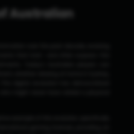
of Australian
formation over the past decade, evolving
nments that rival— and often surpass—the
shments. Today’s Australian players can
ent, whether relaxing at home in Sydney,
his digital revolution has democratised
who might never have visited a physical
me example of this evolution, specifically
nternational gaming licenses, providing an