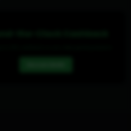
nd-the-Clock Cashback
p to 25% cashback on your daily gaming sessions
Discover Details