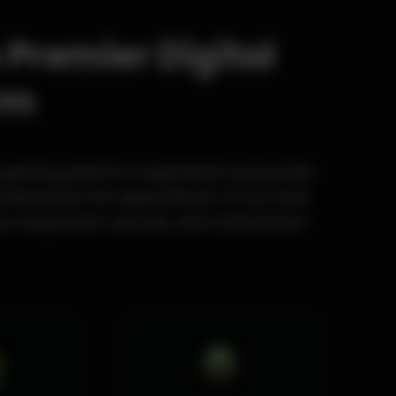
 Premier Digital
rm
 gaming platform engineered exclusively
nderstands the expectations of our local
ur enjoyment, security, and satisfaction