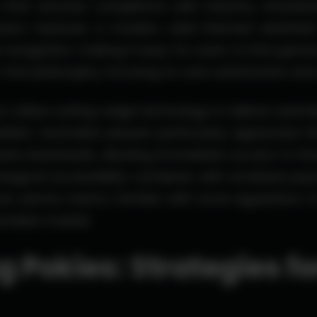
e that ensures compliance with industry standards
sino features a modern, dark-themed aesthetic 
ve navigation, making it easy for users to find ga
first philosophy, focusing on user satisfaction an
s utilise cutting-edge technology to deliver sea
lets. Australian players particularly appreciate 
tware downloads, allowing immediate access to 
ological accessibility combines with localised paym
r service teams familiar with local regulations t
tralian market.
 Pokies: Strategies fo