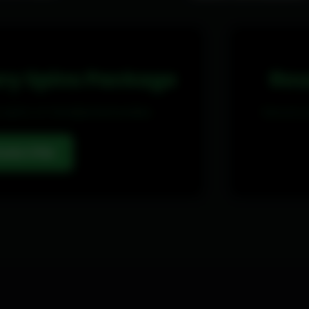
y Spins Package
Rou
e spins on handpicked pokies
Secure u
vate Offer