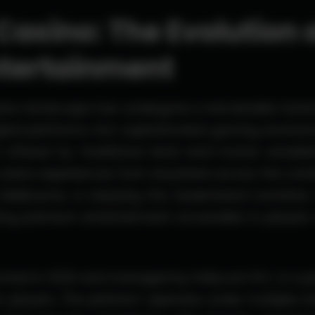
asino: The Evolution 
ntertainment
asino landscape has undergone a remarkable trans
gital platforms into sophisticated gaming enviro
 offered by traditional brick-and-mortar establi
asino experiences from anywhere across the contin
elbourne, or enjoying the Queensland sunshine. T
ng premium entertainment accessible to players 
hed in 2022 and managed by Hollycorn N.V., is a pri
an players. The platform operates under multiple i