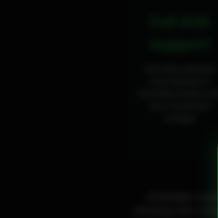
Full AUD
Support
Effortless deposits
and cashouts in
Australian Dollars wi
zero conversion
charges
At NeoSpin Casin
ensuring strict com