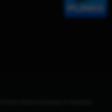
otions tailored exclusively for Australian