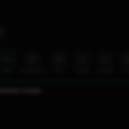
asino Aussie
idweek Spin
Weekend
IP Rewards
aily Cashback
Pack
Every Day
,500 AUD + 300 Free
E SPINS
500 AUD
s for Loyal Players
Lobby
Chicken Road 2
Slots
Original
Hold&Win
Cr
RENDING GAMES