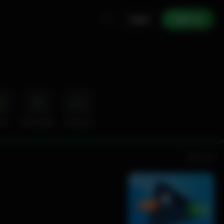
Log In
Sign Up
GET STARTED
CLAIM NOW
PLAY NOW
SPIN NOW
JOIN VIP
ash
Bonus Buy
Jackpots
Show all