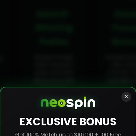
Award-
Auss
Winning
Focu
Pokies
Bonu
Browse through
Exclusive pr
th
2,500+ premium
offers and
pokies and table
schemes cra
games from elite
Australian
developers
EXCLUSIVE BONUS
o, we place responsible gambling and player protec
pliance with Australian gaming standards. Our plat
Get 100% Match up to $10,000 + 100 Free