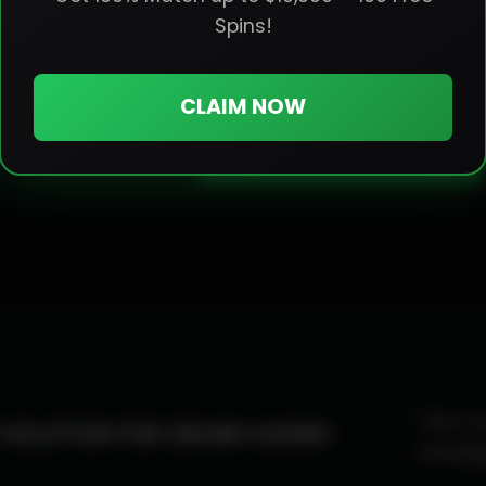
 featuring local payment processors, native AUD cu
Spins!
team that truly comprehends the Australian g
CLAIM NOW
Begin Your Journey Today
Your c
P SOLUTION FOR ONLINE CASINO
strate