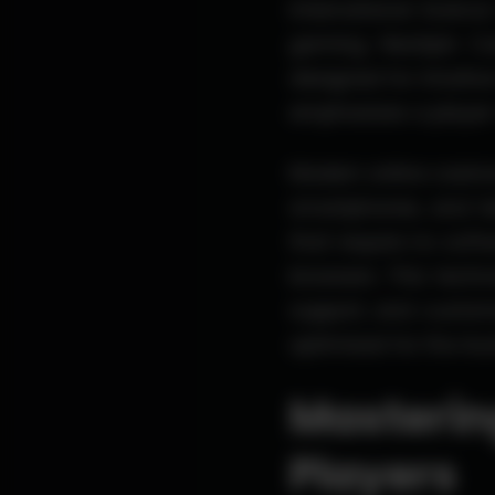
international licenc
gaming. NeoSpin Ca
designed for intuiti
emphasizes a player-
Modern online casino
smartphones, and tab
that require no sof
browsers. This techn
support, and custome
optimised for the Aus
Mastering
Players