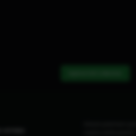
Explore Full Collection
Unlock premium prom
R OFFERS
casino enthusiasts