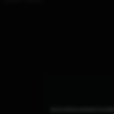
EXCLUSIVE AUSSIE PLAYE