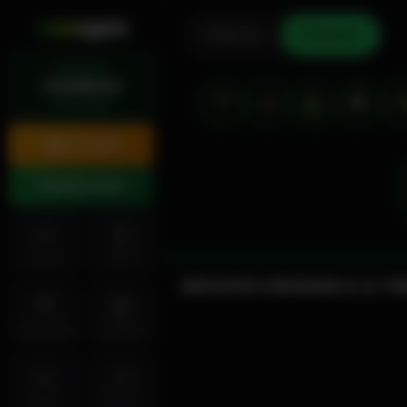
Sports
Casino
NeoSpin C
NeoSpin M
NeoSpin 
NeoSpin V
GET DAILY
CASHBACK
NeoSpin D
Welcome 
UP TO 20%
Bonanza
Booster
Club
HOT GAME
Get 15% Back 
Grab up to $2
UP TO 150 FRE
80% up to $1,
Exclusive Perk
BONUS SHOP
Spins
Games
Sports
NEOSPIN ORIGINALS & T
Tournaments
Promotions
Loyalty
Payments